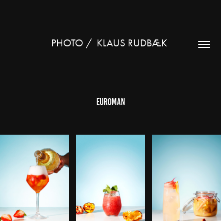
PHOTO /  KLAUS RUDBÆK 
Euroman