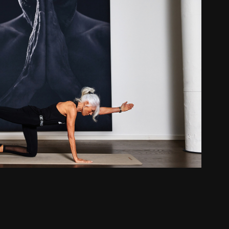
Gun Britt - Fit Living
2022