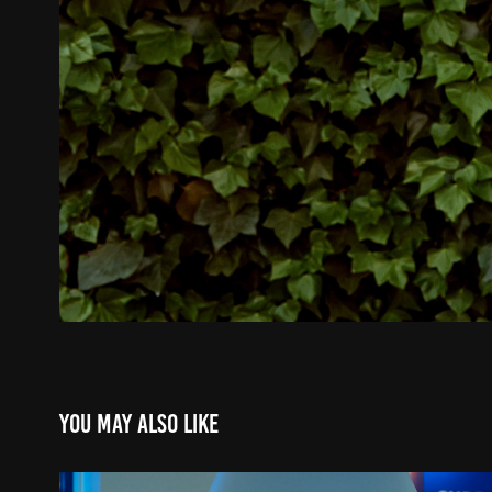
You may also like