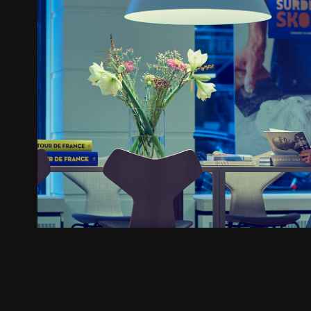
Lindhardt og Ringhof
2023