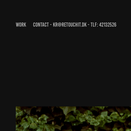
WORK
CONTACT - KR@RETOUCHIT.DK - TLF: 42132526