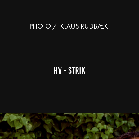
PHOTO /  KLAUS RUDBÆK 
HV - strik