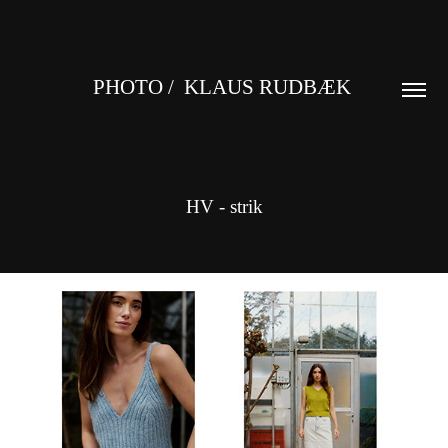
PHOTO /  KLAUS RUDBÆK 
HV - strik