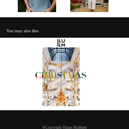
You may also like
Illum
2022
®Copyright
Klaus Rudbæk