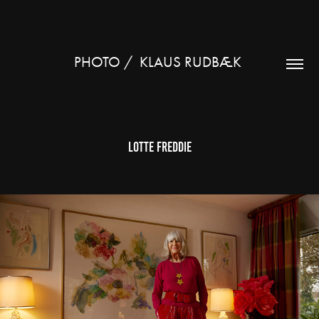
PHOTO /  KLAUS RUDBÆK 
Lotte Freddie