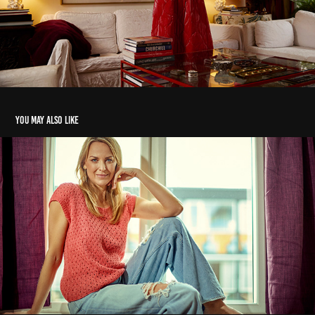
You may also like
Hv - strik
2023