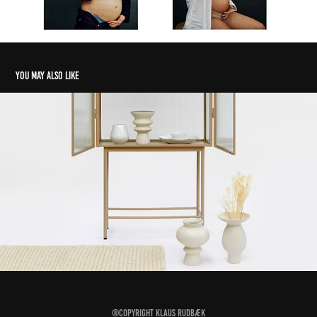
You may also like
Alt Interiør
2022
®Copyright
Klaus Rudbæk