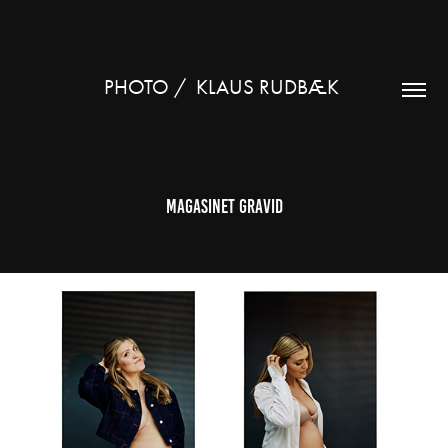
PHOTO /  KLAUS RUDBÆK 
Magasinet gravid