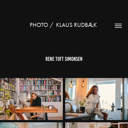
PHOTO /  KLAUS RUDBÆK 
Rene Toft Simonsen