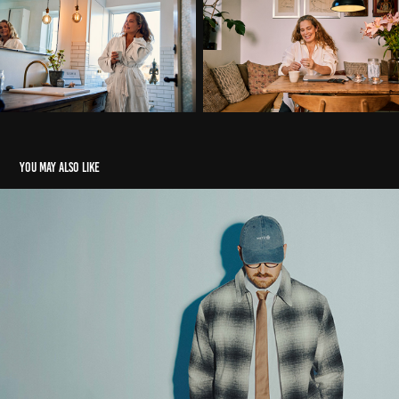
You may also like
Metz
2026