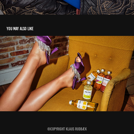
You may also like
The Cocktail Factory
2023
®Copyright
Klaus Rudbæk