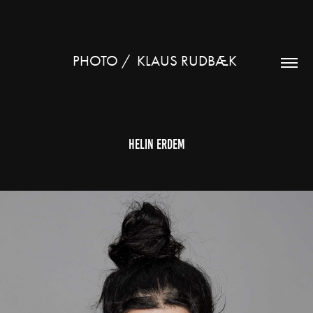
PHOTO /  KLAUS RUDBÆK 
Helin Erdem