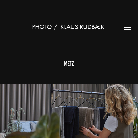
PHOTO /  KLAUS RUDBÆK 
Metz