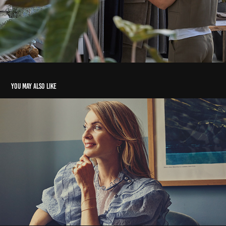
You may also like
Anne Sofie Espersen
2022